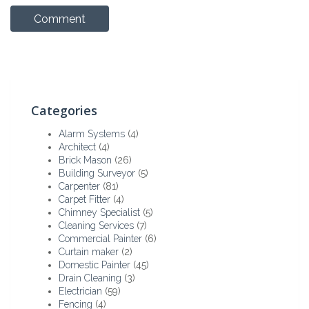
Categories
Alarm Systems
(4)
Architect
(4)
Brick Mason
(26)
Building Surveyor
(5)
Carpenter
(81)
Carpet Fitter
(4)
Chimney Specialist
(5)
Cleaning Services
(7)
Commercial Painter
(6)
Curtain maker
(2)
Domestic Painter
(45)
Drain Cleaning
(3)
Electrician
(59)
Fencing
(4)