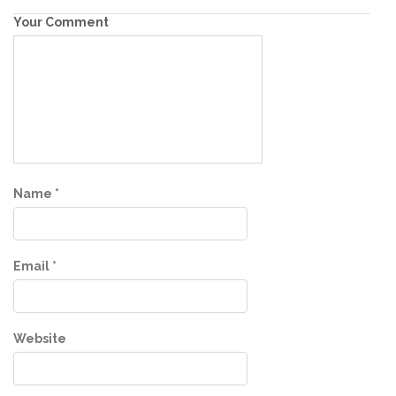
Your Comment
Name
*
Email
*
Website