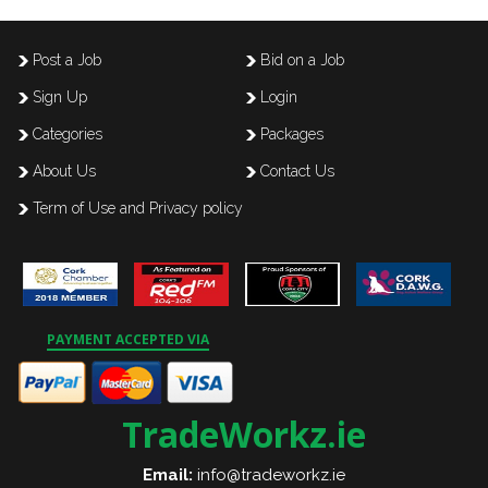
Post a Job
Bid on a Job
Sign Up
Login
Categories
Packages
About Us
Contact Us
Term of Use and Privacy policy
PAYMENT ACCEPTED VIA
TradeWorkz.ie
Email:
info@tradeworkz.ie