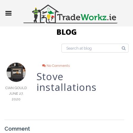
BLOG
No Comments
Stove
installations
CIAN GOULD
JUNE 27,
2020
Comment