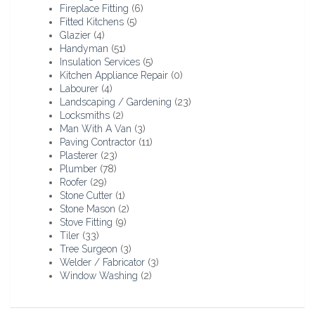
Fireplace Fitting
(6)
Fitted Kitchens
(5)
Glazier
(4)
Handyman
(51)
Insulation Services
(5)
Kitchen Appliance Repair
(0)
Labourer
(4)
Landscaping / Gardening
(23)
Locksmiths
(2)
Man With A Van
(3)
Paving Contractor
(11)
Plasterer
(23)
Plumber
(78)
Roofer
(29)
Stone Cutter
(1)
Stone Mason
(2)
Stove Fitting
(9)
Tiler
(33)
Tree Surgeon
(3)
Welder / Fabricator
(3)
Window Washing
(2)