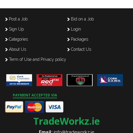
Post a Job
Bid on a Job
Sign Up
Login
Categories
Packages
About Us
Contact Us
Term of Use and Privacy policy
PAYMENT ACCEPTED VIA
TradeWorkz.ie
Email:
info@tradeworkz.ie