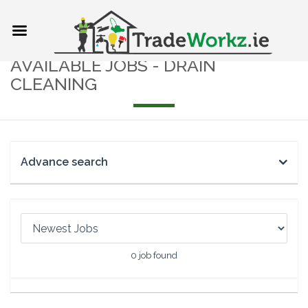
AVAILABLE JOBS - DRAIN
CLEANING
Advance search
0
job found