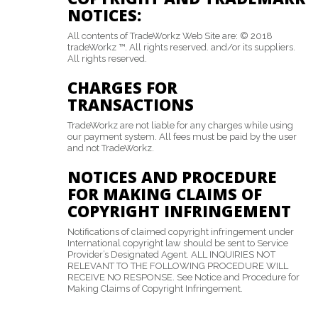
NOTICES:
All contents of TradeWorkz Web Site are: © 2018
tradeWorkz ™. All rights reserved. and/or its suppliers.
All rights reserved.
CHARGES FOR
TRANSACTIONS
TradeWorkz are not liable for any charges while using
our payment system. All fees must be paid by the user
and not TradeWorkz.
NOTICES AND PROCEDURE
FOR MAKING CLAIMS OF
COPYRIGHT INFRINGEMENT
Notifications of claimed copyright infringement under
International copyright law should be sent to Service
Provider’s Designated Agent. ALL INQUIRIES NOT
RELEVANT TO THE FOLLOWING PROCEDURE WILL
RECEIVE NO RESPONSE. See Notice and Procedure for
Making Claims of Copyright Infringement.