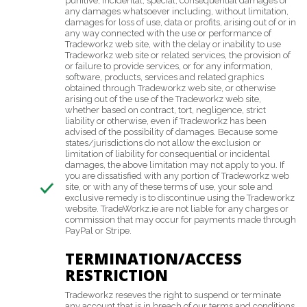
punitive, incidental, special, consequential damages or
any damages whatsoever including, without limitation,
damages for loss of use, data or profits, arising out of or in
any way connected with the use or performance of
Tradeworkz web site, with the delay or inability to use
Tradeworkz web site or related services, the provision of
or failure to provide services, or for any information,
software, products, services and related graphics
obtained through Tradeworkz web site, or otherwise
arising out of the use of the Tradeworkz web site,
whether based on contract, tort, negligence, strict
liability or otherwise, even if Tradeworkz has been
advised of the possibility of damages. Because some
states/jurisdictions do not allow the exclusion or
limitation of liability for consequential or incidental
damages, the above limitation may not apply to you. If
you are dissatisfied with any portion of Tradeworkz web
site, or with any of these terms of use, your sole and
exclusive remedy is to discontinue using the Tradeworkz
website. TradeWorkz.ie are not liable for any charges or
commission that may occur for payments made through
PayPal or Stripe.
TERMINATION/ACCESS
RESTRICTION
Tradeworkz reseves the right to suspend or terminate
any account that is in breach of our terms and conditions.