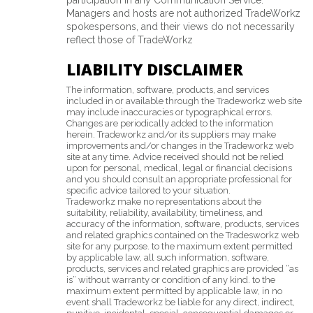
participation in any Communication Service.
Managers and hosts are not authorized TradeWorkz
spokespersons, and their views do not necessarily
reflect those of TradeWorkz
LIABILITY DISCLAIMER
The information, software, products, and services
included in or available through the Tradeworkz web site
may include inaccuracies or typographical errors.
Changes are periodically added to the information
herein. Tradeworkz and/or its suppliers may make
improvements and/or changes in the Tradeworkz web
site at any time. Advice received should not be relied
upon for personal, medical, legal or financial decisions
and you should consult an appropriate professional for
specific advice tailored to your situation.
Tradeworkz make no representations about the
suitability, reliability, availability, timeliness, and
accuracy of the information, software, products, services
and related graphics contained on the Tradesworkz web
site for any purpose. to the maximum extent permitted
by applicable law, all such information, software,
products, services and related graphics are provided “as
is” without warranty or condition of any kind. to the
maximum extent permitted by applicable law, in no
event shall Tradeworkz be liable for any direct, indirect,