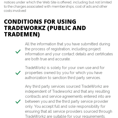
notices under which the Web Site is offered, including but not limited
to the charges associated with memberships, cost of ads and other
costs involved
CONDITIONS FOR USING
TRADEWORKZ (PUBLIC AND
TRADEMEN)
All the information that you have submitted during
the process of registration, including project
information and your contact details and certificates
are both true and accurate.
TradeWorkz is solely for your own use and for
properties owned by you for which you have
authorization to sanction third party services.
Any third party services sourced TradeWorkz are
independent of Tradeworkz and that any resulting
contracts and service agreements entered into are
between you and the third party service provider
only. You accept full and sole responsibility for
ensuring that all service providers sourced through
TradeWorkz are suitable for your requirements.