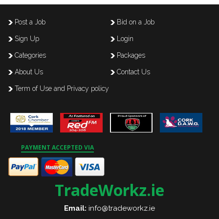
Post a Job
Bid on a Job
Sign Up
Login
Categories
Packages
About Us
Contact Us
Term of Use and Privacy policy
PAYMENT ACCEPTED VIA
TradeWorkz.ie
Email:
info@tradeworkz.ie