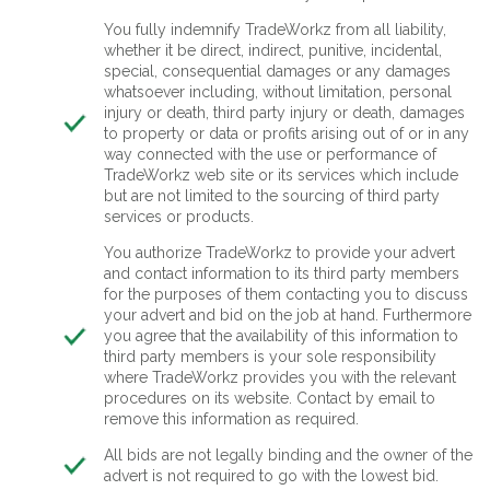
You fully indemnify TradeWorkz from all liability,
whether it be direct, indirect, punitive, incidental,
special, consequential damages or any damages
whatsoever including, without limitation, personal
injury or death, third party injury or death, damages
to property or data or profits arising out of or in any
way connected with the use or performance of
TradeWorkz web site or its services which include
but are not limited to the sourcing of third party
services or products.
You authorize TradeWorkz to provide your advert
and contact information to its third party members
for the purposes of them contacting you to discuss
your advert and bid on the job at hand. Furthermore
you agree that the availability of this information to
third party members is your sole responsibility
where TradeWorkz provides you with the relevant
procedures on its website. Contact by email to
remove this information as required.
All bids are not legally binding and the owner of the
advert is not required to go with the lowest bid.