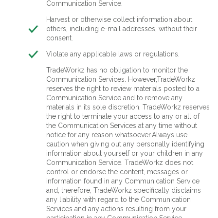
Communication Service.
Harvest or otherwise collect information about
others, including e-mail addresses, without their
consent.
Violate any applicable laws or regulations.
TradeWorkz has no obligation to monitor the
Communication Services. However,TradeWorkz
reserves the right to review materials posted to a
Communication Service and to remove any
materials in its sole discretion. TradeWorkz reserves
the right to terminate your access to any or all of
the Communication Services at any time without
notice for any reason whatsoever.Always use
caution when giving out any personally identifying
information about yourself or your children in any
Communication Service. TradeWorkz does not
control or endorse the content, messages or
information found in any Communication Service
and, therefore, TradeWorkz specifically disclaims
any liability with regard to the Communication
Services and any actions resulting from your