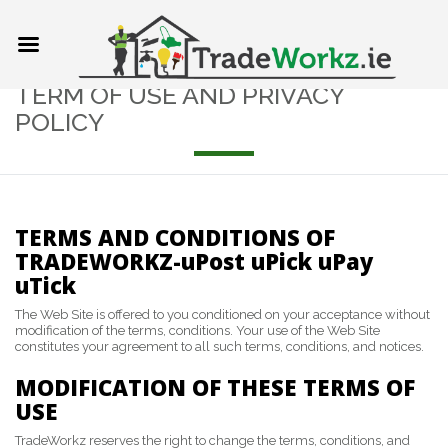
TERM OF USE AND PRIVACY
POLICY
TERMS AND CONDITIONS OF
TRADEWORKZ-uPost uPick uPay
uTick
The Web Site is offered to you conditioned on your acceptance without
modification of the terms, conditions. Your use of the Web Site
constitutes your agreement to all such terms, conditions, and notices.
MODIFICATION OF THESE TERMS OF
USE
TradeWorkz reserves the right to change the terms, conditions, and