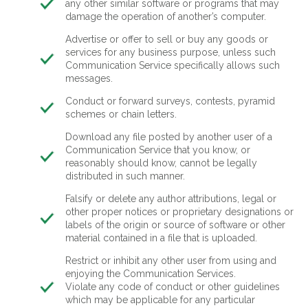
any other similar software or programs that may
damage the operation of another’s computer.
Advertise or offer to sell or buy any goods or
services for any business purpose, unless such
Communication Service specifically allows such
messages.
Conduct or forward surveys, contests, pyramid
schemes or chain letters.
Download any file posted by another user of a
Communication Service that you know, or
reasonably should know, cannot be legally
distributed in such manner.
Falsify or delete any author attributions, legal or
other proper notices or proprietary designations or
labels of the origin or source of software or other
material contained in a file that is uploaded.
Restrict or inhibit any other user from using and
enjoying the Communication Services.
Violate any code of conduct or other guidelines
which may be applicable for any particular