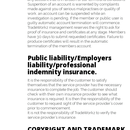
Suspention of an account is warrented by complaints
made against you of serious malpractises or quality of
work. an account can be suspended while an
investigation is pending. If the member or public user is
guilty automatic account termination will commence.
TradeWorkz management reserves the right to ask for
proof of insurance and certificates at any stage. Members
have 30 days to submit requested certificates. Failure to
produce certificates will result in the automatic
termination of the members account.
Public liability/Employers
liability/professional
indemnity insurance.
It is the responsibility of the customer to satisfy
themselves that the service provider has the necessary
insurance to complete the job. The customer should
check with their own insurance provider to see what
insurance is required. It is then the responsibility of the
customer to request sight of the service provider’s cover
prior to commencement.
It is not the responsibility of TradeWorkz to verify the
service provider’s insurance.
COPYRIGHT AND TRADEMARK