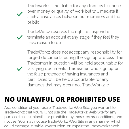
Tradeworkz is not liable for any disputes that arise
over money or quality of work but will mediate if
such a case arises between our members and the
public
TradeWorkz reserves the right to suspend or
terminate an account at any stage if they feel they
have reason to do.
TradeWorkz does not accept any responsibility for
forged documents during the sign up process. The
Tradesman in question will be held accountable for
falsifying documents. Tradesmen who sign up on
the false pretence of having insurances and
certificates will be held accountable for any
damages that may occur not TradeWorkz.ie
NO UNLAWFUL OR PROHIBITED USE
As a condition of your use of Tradeworkz Web Site, you warrant to
TradeWorkz that you will not use the TradeWorkz Web Site for any
purpose that is unlawful or prohibited by these terms, conditions, and
notices. You may not use TradeWorkz Web Site in any manner which
could damage, disable, overburden, or impair the TradeWorkz Web