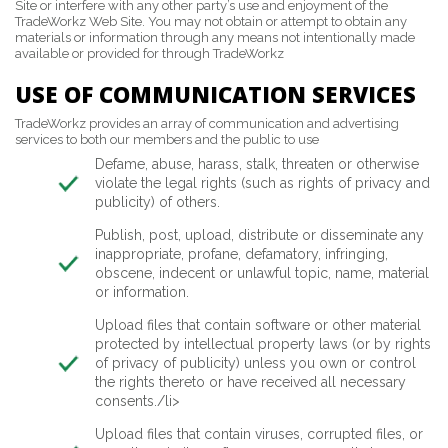
Site or interfere with any other party’s use and enjoyment of the
TradeWorkz Web Site. You may not obtain or attempt to obtain any
materials or information through any means not intentionally made
available or provided for through TradeWorkz
USE OF COMMUNICATION SERVICES
TradeWorkz provides an array of communication and advertising
services to both our members and the public to use
Defame, abuse, harass, stalk, threaten or otherwise
violate the legal rights (such as rights of privacy and
publicity) of others.
Publish, post, upload, distribute or disseminate any
inappropriate, profane, defamatory, infringing,
obscene, indecent or unlawful topic, name, material
or information.
Upload files that contain software or other material
protected by intellectual property laws (or by rights
of privacy of publicity) unless you own or control
the rights thereto or have received all necessary
consents./li>
Upload files that contain viruses, corrupted files, or