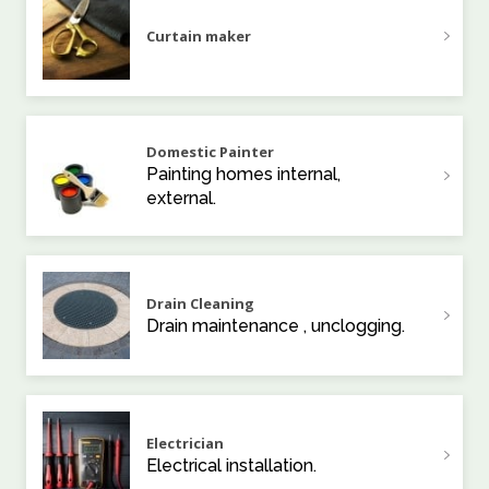
Curtain maker
Domestic Painter
Painting homes internal,
external.
Drain Cleaning
Drain maintenance , unclogging.
Electrician
Electrical installation.