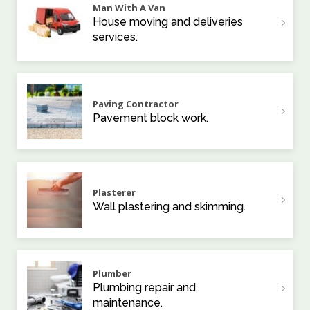
Man With A Van
House moving and deliveries
services.
Paving Contractor
Pavement block work.
Plasterer
Wall plastering and skimming.
Plumber
Plumbing repair and
maintenance.