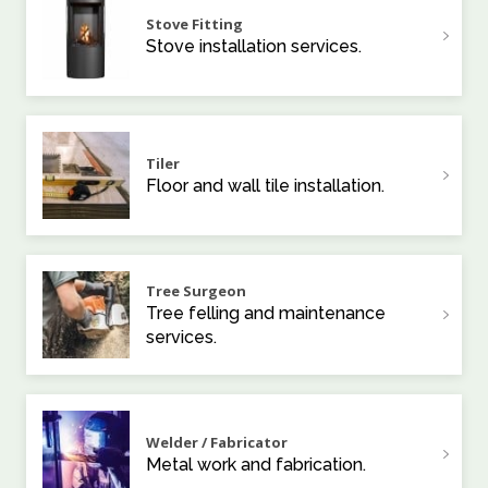
Stove Fitting
Stove installation services.
Tiler
Floor and wall tile installation.
Tree Surgeon
Tree felling and maintenance
services.
Welder / Fabricator
Metal work and fabrication.