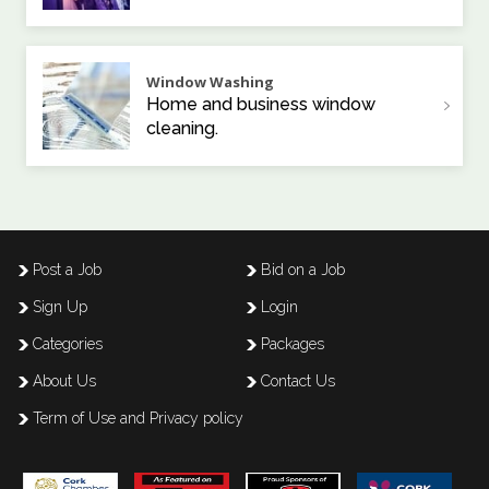
Window Washing
Home and business window
cleaning.
Post a Job
Bid on a Job
Sign Up
Login
Categories
Packages
About Us
Contact Us
Term of Use and Privacy policy