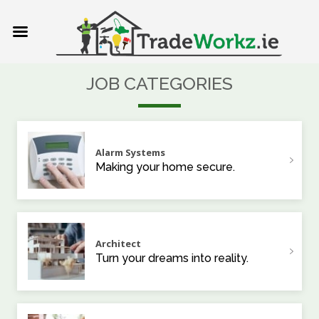
JOB CATEGORIES
Alarm Systems
Making your home secure.
Architect
Turn your dreams into reality.