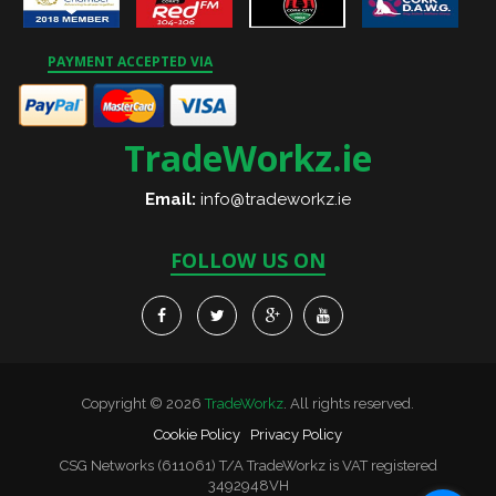
PAYMENT ACCEPTED VIA
TradeWorkz.ie
Email:
info@tradeworkz.ie
FOLLOW US ON
Copyright © 2026
TradeWorkz
. All rights reserved.
Cookie Policy
Privacy Policy
CSG Networks (611061) T/A TradeWorkz is VAT registered
3492948VH