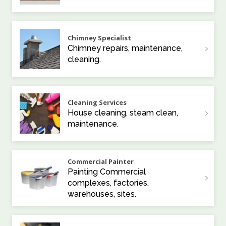
Chimney Specialist
Chimney repairs, maintenance,
cleaning.
Cleaning Services
House cleaning, steam clean,
maintenance.
Commercial Painter
Painting Commercial
complexes, factories,
warehouses, sites.