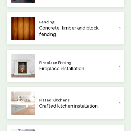
Fencing
Concrete, timber and block
fencing.
Fireplace Fitting
Fireplace installation.
Fitted Kitchens
Crafted kitchen installation.