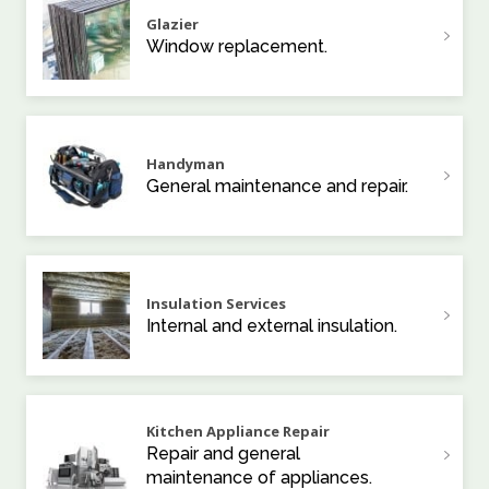
Glazier
Window replacement.
Handyman
General maintenance and repair.
Insulation Services
Internal and external insulation.
Kitchen Appliance Repair
Repair and general
maintenance of appliances.