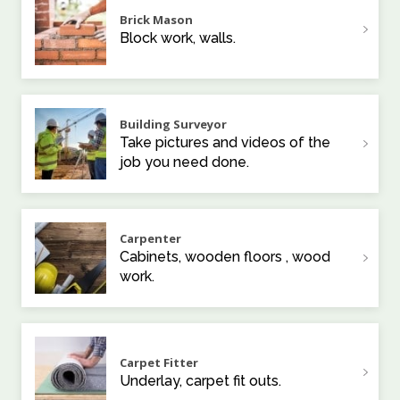
Brick Mason
Block work, walls.
Building Surveyor
Take pictures and videos of the
job you need done.
Carpenter
Cabinets, wooden floors , wood
work.
Carpet Fitter
Underlay, carpet fit outs.