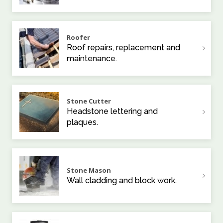
Roofer
Roof repairs, replacement and
maintenance.
Stone Cutter
Headstone lettering and
plaques.
Stone Mason
Wall cladding and block work.