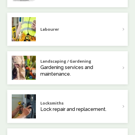
Labourer
Landscaping / Gardening
Gardening services and
maintenance.
Locksmiths
Lock repair and replacement.