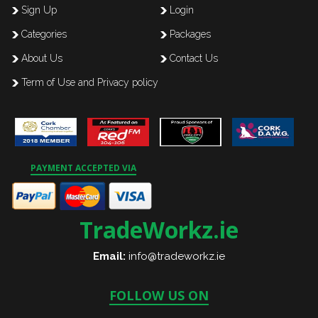
Sign Up
Login
Categories
Packages
About Us
Contact Us
Term of Use and Privacy policy
PAYMENT ACCEPTED VIA
TradeWorkz.ie
Email:
info@tradeworkz.ie
FOLLOW US ON