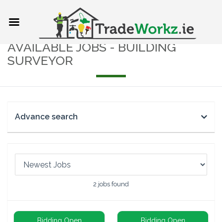
AVAILABLE JOBS - BUILDING
SURVEYOR
Advance search
2
jobs found
Bidding Open
Bidding Open