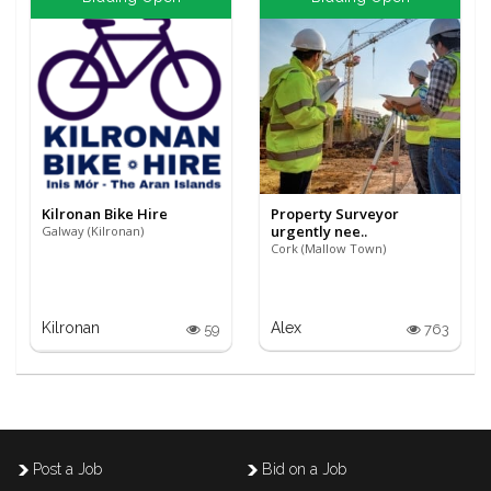
Kilronan Bike Hire
Property Surveyor
urgently nee..
Galway (Kilronan)
Cork (Mallow Town)
Kilronan
Alex
59
763
Post a Job
Bid on a Job