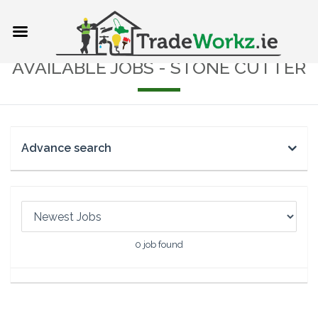
AVAILABLE JOBS - STONE CUTTER
Advance search
0
job found