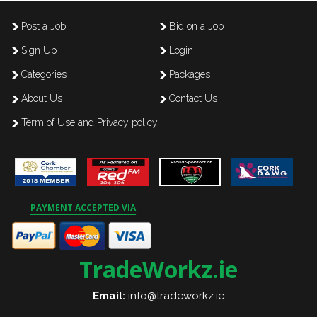
Post a Job
Bid on a Job
Sign Up
Login
Categories
Packages
About Us
Contact Us
Term of Use and Privacy policy
PAYMENT ACCEPTED VIA
TradeWorkz.ie
Email:
info@tradeworkz.ie