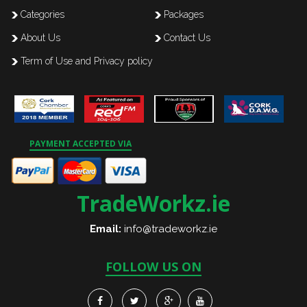
Categories
Packages
About Us
Contact Us
Term of Use and Privacy policy
PAYMENT ACCEPTED VIA
TradeWorkz.ie
Email:
info@tradeworkz.ie
FOLLOW US ON