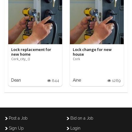
Lock replacement for
Lock change for new
new home
house
Cork_city_ ()
Cork
Dean
Aine
844
1289
Post a Job
Bid on a Job
Sign Up
Login