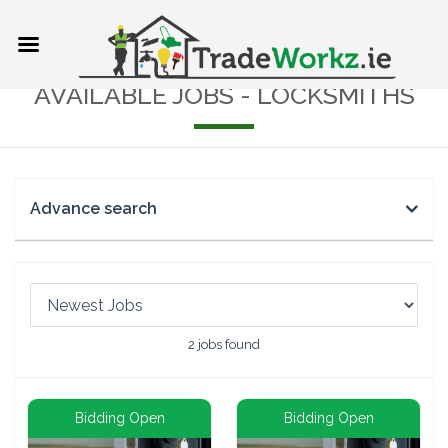
AVAILABLE JOBS - LOCKSMITHS
Advance search
2
jobs found
Bidding Open
Bidding Open