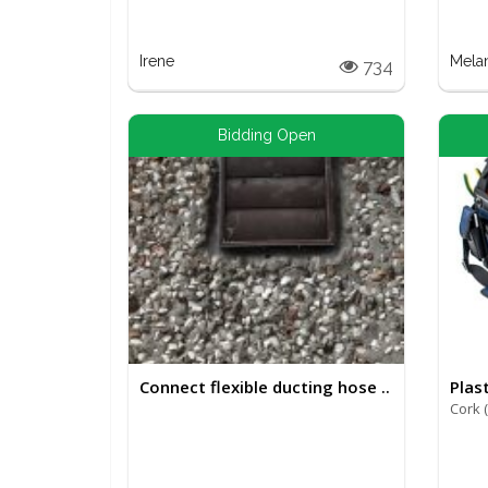
Irene
Mela
734
Bidding Open
Connect flexible ducting hose ..
Plast
Cork 