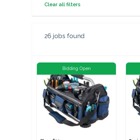
Clear all filters
26
jobs found
Bidding Open