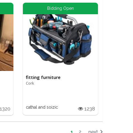
Bidding Open
fitting furniture
Cork
cathal and soizic
1320
1238
1
2
next