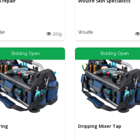
a repair
Woulfe Skin Specialists
ter
Woulfe
209
Bidding Open
Bidding Open
ring
Dripping Mixer Tap