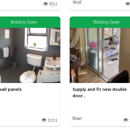
Wolf
851
Bidding Open
Bidding Open
wall panels
Supply and fit new double
door..
Brian
1011