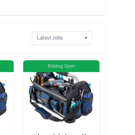
Latest Jobs
Bidding Open