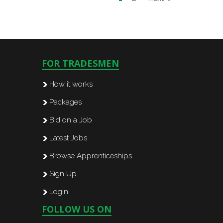
FOR TRADESMEN
How it works
Packages
Bid on a Job
Latest Jobs
Browse Apprenticeships
Sign Up
Login
FOLLOW US ON