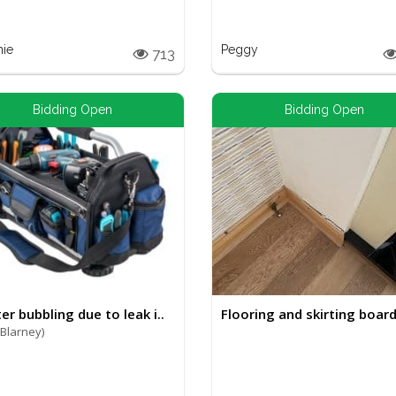
nie
Peggy
713
Bidding Open
Bidding Open
er bubbling due to leak i..
Flooring and skirting board 
(Blarney)