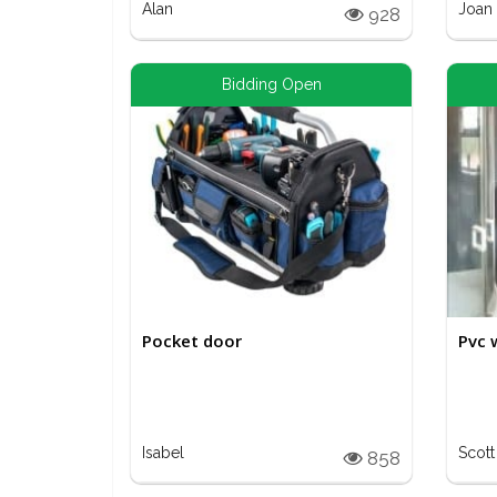
Alan
Joan
928
Bidding Open
Pocket door
Pvc 
Isabel
Scott
858