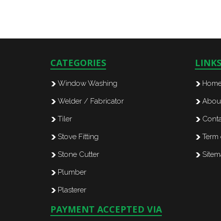
CATEGORIES
LINK
Window Washing
Hom
Welder / Fabricator
Abou
Tiler
Conta
Stove Fitting
Term 
Stone Cutter
Site
Plumber
Plasterer
PAYMENT ACCEPTED VIA