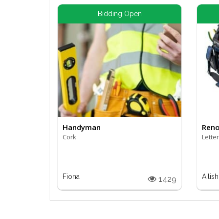
Bidding Open
Handyman
Reno
Cork
Lette
Fiona
Ailish
1429