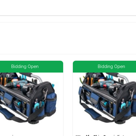
Bidding Open
Bidding Open