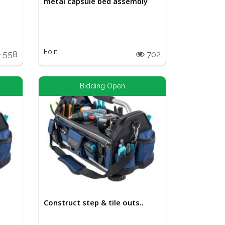
metal capsule bed assembly
Eoin
558
702
Bidding Open
Construct step & tile outs..