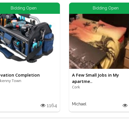
Bidding Open
Bidding Open
vation Completion
A Few Small Jobs in My
rkenny Town
apartme..
Cork
Michael
1164