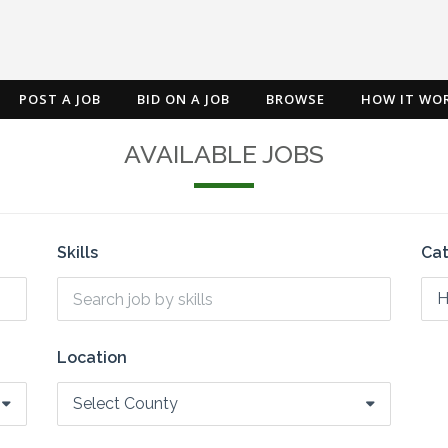
POST A JOB
BID ON A JOB
BROWSE
HOW IT WO
AVAILABLE JOBS
Skills
Ca
H
Location
Select County