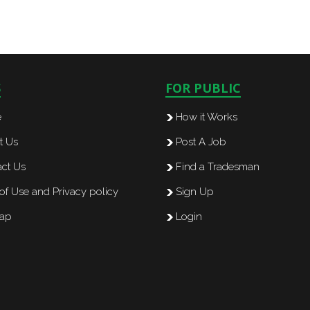
S
FOR PUBLIC
e
How it Works
t Us
Post A Job
ct Us
Find a Tradesman
of Use and Privacy policy
Sign Up
map
Login