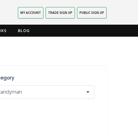
MY ACCOUNT
TRADE SIGN UP
PUBLIC SIGN UP
RKS
BLOG
tegory
andyman