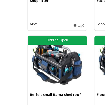
Shop fitter
Faci
Moz
Scoo
190
Bidding Open
Re-felt small Barna shed roof
Floo