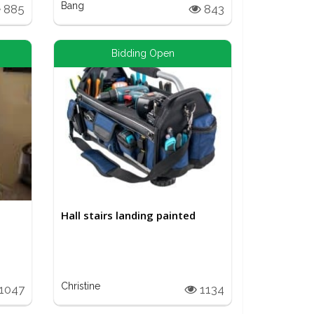
Bang
885
843
Bidding Open
Hall stairs landing painted
Christine
1047
1134