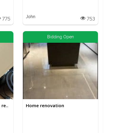
John
775
753
Bidding Open
re..
Home renovation