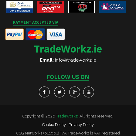
PAYMENT ACCEPTED VIA
TradeWorkz.ie
Email:
info@tradeworkz.ie
FOLLOW US ON
Copyright © 2026
TradeWorkz
. All rights reserved.
Cookie Policy
Privacy Policy
CSG Networks (611061) T/A TradeWorkz is VAT registered