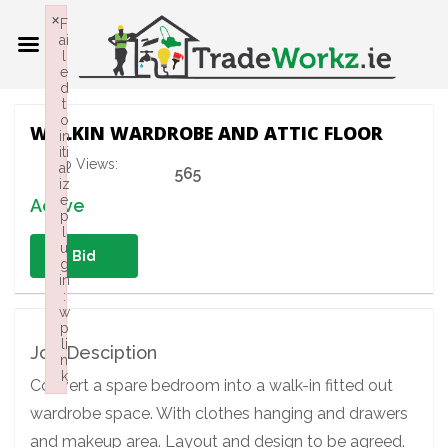
×
F
ai
l
e
d
t
o
WALKIN WARDROBE AND ATTIC FLOOR
in
iti
Job Views:
al
565
iz
e
Active
p
l
u
Bid
g
in
:
w
p
li
Job Desciption
n
k
Convert a spare bedroom into a walk-in fitted out
Failed to initialize plugin: wplink
wardrobe space. With clothes hanging and drawers
and makeup area. Layout and design to be agreed.