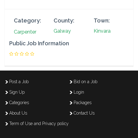
Category:
County:
Town:
Galway
Kinvara
Carpenter
Public Job Information
Post a Job
Bid on a Job
Sign Up
Login
Categories
Packages
About Us
Contact Us
Term of Use and Privacy policy