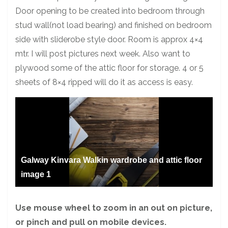
Door opening to be created into bedroom through
stud wall(not load bearing) and finished on bedroom
side with sliderobe style door. Room is approx 4×4
mtr. I will post pictures next week. Also want to
plywood some of the attic floor for storage. 4 or 5
sheets of 8×4 ripped will do it as access is easy.
Galway Kinvara Walkin wardrobe and attic floor
image 1
Use mouse wheel to zoom in an out on picture,
or pinch and pull on mobile devices.