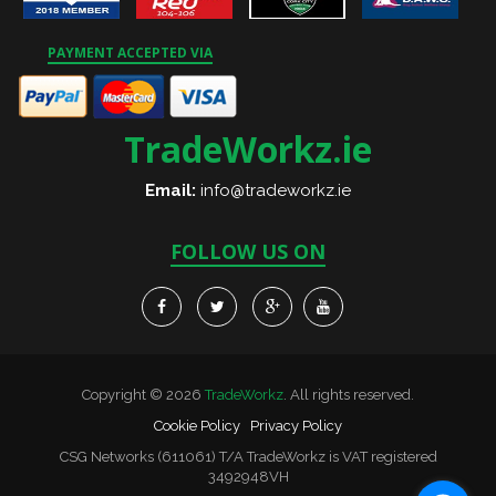
PAYMENT ACCEPTED VIA
TradeWorkz.ie
Email:
info@tradeworkz.ie
FOLLOW US ON
Copyright © 2026
TradeWorkz
. All rights reserved.
Cookie Policy
Privacy Policy
CSG Networks (611061) T/A TradeWorkz is VAT registered
3492948VH