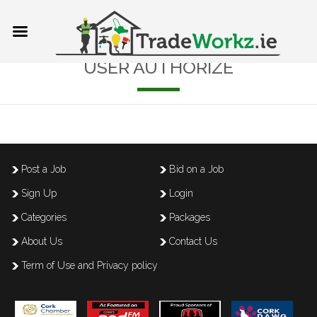
USER AUTHORIZE
Post a Job
Bid on a Job
Sign Up
Login
Categories
Packages
About Us
Contact Us
Term of Use and Privacy policy