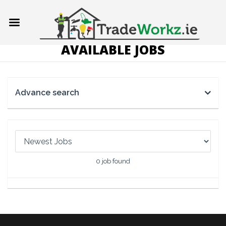
AVAILABLE JOBS
Advance search
0
job found