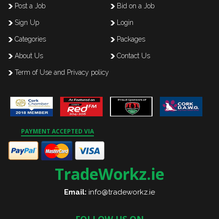
Post a Job
Bid on a Job
Sign Up
Login
Categories
Packages
About Us
Contact Us
Term of Use and Privacy policy
PAYMENT ACCEPTED VIA
TradeWorkz.ie
Email:
info@tradeworkz.ie