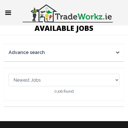
AVAILABLE JOBS
Advance search
0
job found