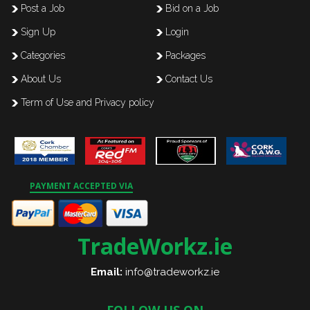
Post a Job
Bid on a Job
Sign Up
Login
Categories
Packages
About Us
Contact Us
Term of Use and Privacy policy
PAYMENT ACCEPTED VIA
TradeWorkz.ie
Email:
info@tradeworkz.ie