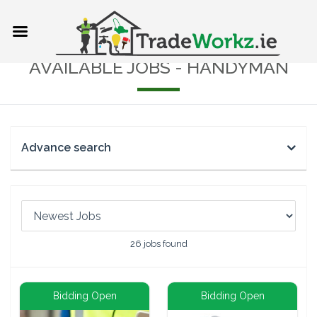
AVAILABLE JOBS - HANDYMAN
Advance search
26
jobs found
Bidding Open
Bidding Open