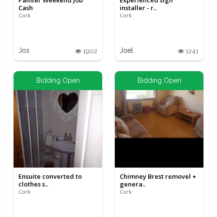
Painter Weekend Job
Experienced sign
Cash
installer - r..
Cork
Cork
Jos
Joel
1902
1241
Bidding Open
Bidding Open
Ensuite converted to
Chimney Brest removel +
clothes s..
genera..
Cork
Cork