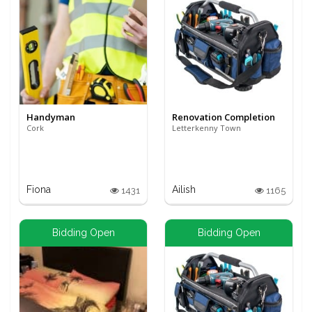
Handyman
Renovation Completion
Cork
Letterkenny Town
Fiona
Ailish
1431
1165
Bidding Open
Bidding Open