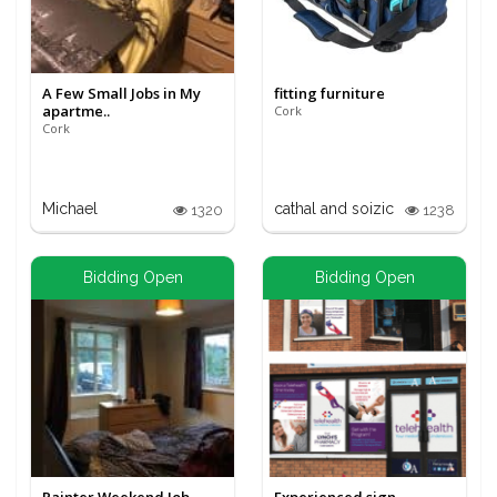
A Few Small Jobs in My
fitting furniture
apartme..
Cork
Cork
Michael
cathal and soizic
1320
1238
Bidding Open
Bidding Open