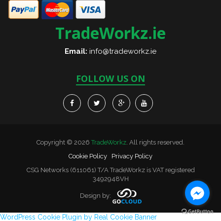
TradeWorkz.ie
Email:
info@tradeworkz.ie
FOLLOW US ON
Copyright © 2026
TradeWorkz
. All rights reserved.
Cookie Policy
Privacy Policy
CSG Networks (611061) T/A TradeWorkz is VAT registered
3492948VH
Design by:
WordPress Cookie Plugin by Real Cookie Banner