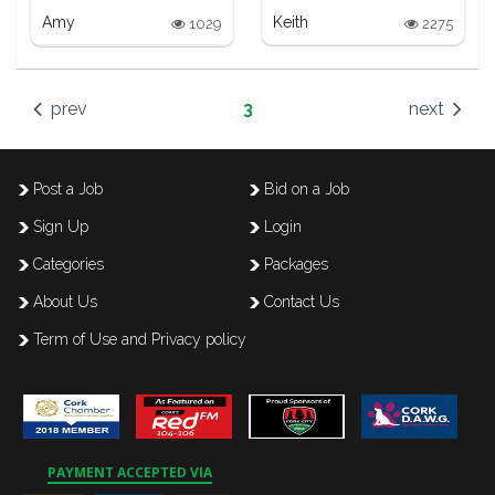
Amy
Keith
1029
2275
prev
3
next
Post a Job
Bid on a Job
Sign Up
Login
Categories
Packages
About Us
Contact Us
Term of Use and Privacy policy
PAYMENT ACCEPTED VIA