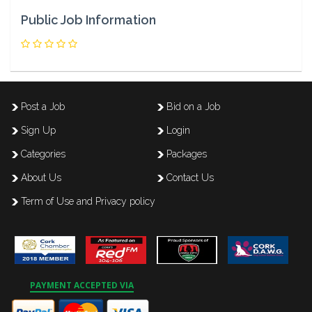
Public Job Information
Post a Job
Bid on a Job
Sign Up
Login
Categories
Packages
About Us
Contact Us
Term of Use and Privacy policy
PAYMENT ACCEPTED VIA