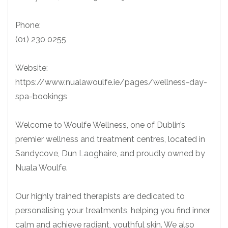
Phone:
(01) 230 0255
Website:
https://www.nualawoulfe.ie/pages/wellness-day-
spa-bookings
Welcome to Woulfe Wellness, one of Dublin’s
premier wellness and treatment centres, located in
Sandycove, Dun Laoghaire, and proudly owned by
Nuala Woulfe.
Our highly trained therapists are dedicated to
personalising your treatments, helping you find inner
calm and achieve radiant, youthful skin. We also