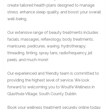
create tailored health plans designed to manage
stress, enhance sleep quality, and boost your overall
well-being.
Our extensive range of beauty treatments includes
facials, massages, reflexology, body treatments,
manicures, pedicures, waxing, hydrotherapy,
threading, tinting, spray tans, radiofrequency, jet
peels, and much more!
Our experienced and friendly team is committed to
providing the highest level of service. We look
forward to welcoming you to Woulfe Wellness in
Glasthule Village, South County Dublin.
Book your wellness treatment securely online today