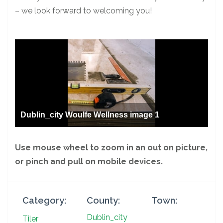
– we look forward to welcoming you!
Dublin_city Woulfe Wellness image 1
Use mouse wheel to zoom in an out on picture,
or pinch and pull on mobile devices.
Category:
County:
Town:
Dublin_city
Tiler