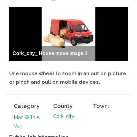
Cork_city_ House move image 1
Use mouse wheel to zoom in an out on picture,
or pinch and pull on mobile devices.
Category:
County:
Town:
Cork_city_
Man With A
Van