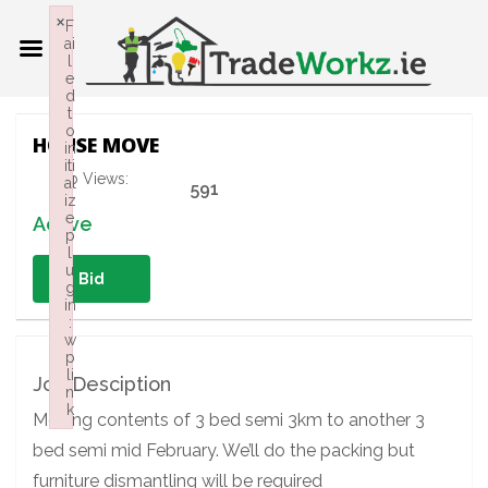
×
F
ai
l
e
d
t
o
HOUSE MOVE
in
iti
Job Views:
al
591
iz
e
Active
p
l
u
Bid
g
in
:
w
p
li
Job Desciption
n
k
Moving contents of 3 bed semi 3km to another 3
Failed to initialize plugin: wplink
bed semi mid February. We’ll do the packing but
furniture dismantling will be required