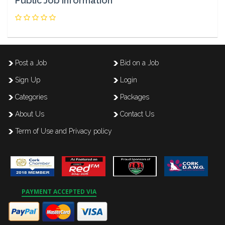
Public Job Information
Post a Job
Bid on a Job
Sign Up
Login
Categories
Packages
About Us
Contact Us
Term of Use and Privacy policy
PAYMENT ACCEPTED VIA