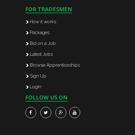
FOR TRADESMEN
How it works
Packages
Bid on a Job
Latest Jobs
Browse Apprenticeships
Sign Up
Login
FOLLOW US ON