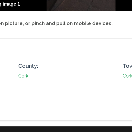
g image 1
 picture, or pinch and pull on mobile devices.
County:
Tow
Cork
Cork