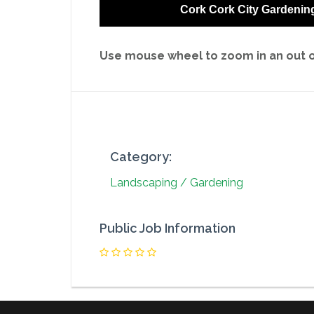
Cork Cork City Gardenin
Use mouse wheel to zoom in an out on
Category:
Landscaping / Gardening
Public Job Information