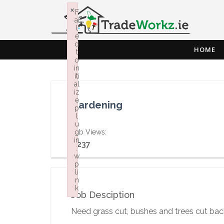
×
F
ai
l
e
d
HOME
t
o
in
iti
al
iz
e
Gardening
p
l
u
Job Views:
g
in
1,237
:
w
p
li
n
k
Job Desciption
Failed to initialize plugin: wplink
Need grass cut, bushes and trees cut bac