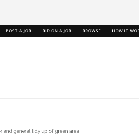
POST A JOB
BID ON A JOB
BROWSE
HOW IT WO
k and general tidy up of green area