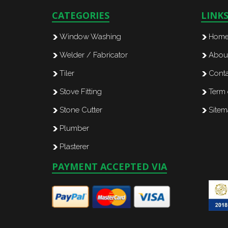
CATEGORIES
LINK
Window Washing
Hom
Welder / Fabricator
Abou
Tiler
Conta
Stove Fitting
Term 
Stone Cutter
Site
Plumber
Plasterer
PAYMENT ACCEPTED VIA