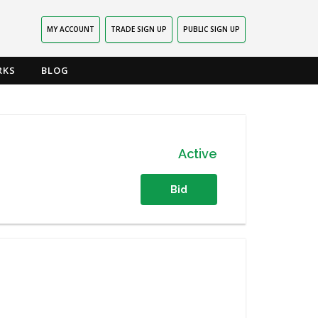
MY ACCOUNT
TRADE SIGN UP
PUBLIC SIGN UP
RKS
BLOG
Active
Bid