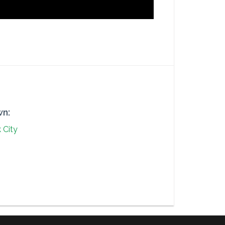
n:
 City