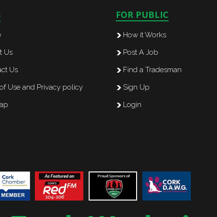
S
FOR PUBLIC
e
How it Works
t Us
Post A Job
ct Us
Find a Tradesman
of Use and Privacy policy
Sign Up
map
Login