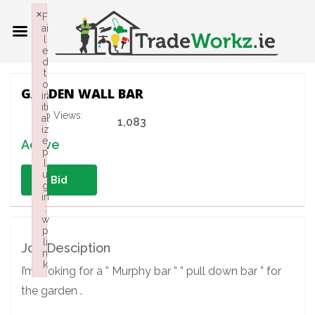
×
F
ai
l
e
d
t
o
GARDEN WALL BAR
in
iti
Job Views:
al
1,083
iz
e
Active
p
l
u
Bid
g
in
:
w
p
li
Job Desciption
n
k
I’m looking for a ” Murphy bar ” ” pull down bar ” for
Failed to initialize plugin: wplink
the garden .