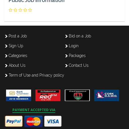
Public Job Information
Post a Job
Bid on a Job
Sign Up
Login
Categories
Packages
About Us
Contact Us
Term of Use and Privacy policy
PAYMENT ACCEPTED VIA