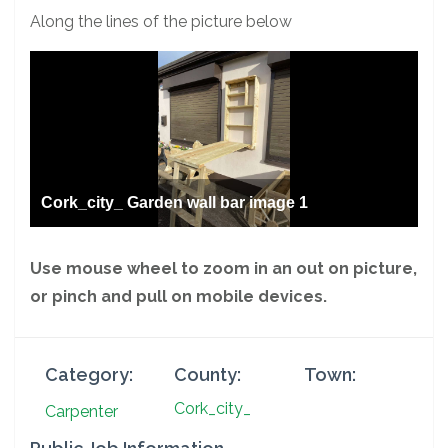
Along the lines of the picture below
Cork_city_ Garden wall bar image 1
Use mouse wheel to zoom in an out on picture,
or pinch and pull on mobile devices.
Category:
County:
Town:
Cork_city_
Carpenter