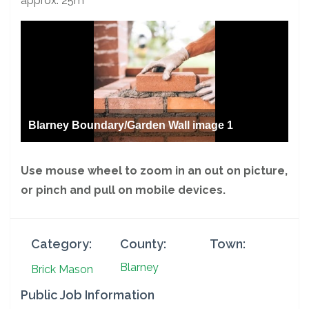
approx. 25m
Blarney Boundary/Garden Wall image 1
Use mouse wheel to zoom in an out on picture,
or pinch and pull on mobile devices.
Category:
County:
Town:
Blarney
Brick Mason
Public Job Information