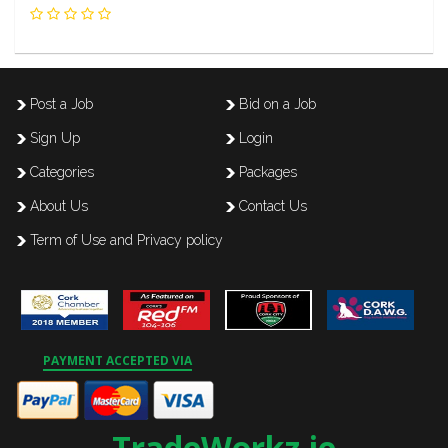
Post a Job
Bid on a Job
Sign Up
Login
Categories
Packages
About Us
Contact Us
Term of Use and Privacy policy
PAYMENT ACCEPTED VIA
TradeWorkz.ie