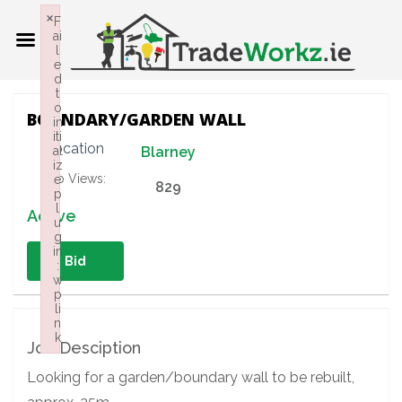
×
F
ai
l
e
d
t
o
BOUNDARY/GARDEN WALL
in
iti
Location
al
Blarney
iz
Job Views:
e
829
p
l
Active
u
g
in
Bid
:
w
p
li
n
k
Job Desciption
Failed to initialize plugin: wplink
Looking for a garden/boundary wall to be rebuilt,