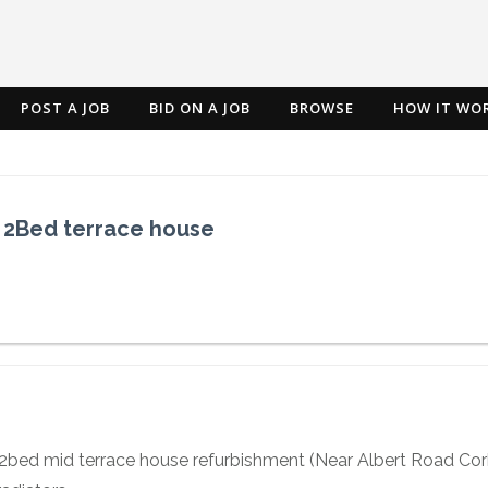
POST A JOB
BID ON A JOB
BROWSE
HOW IT WO
l 2Bed terrace house
2bed mid terrace house refurbishment (Near Albert Road Cork