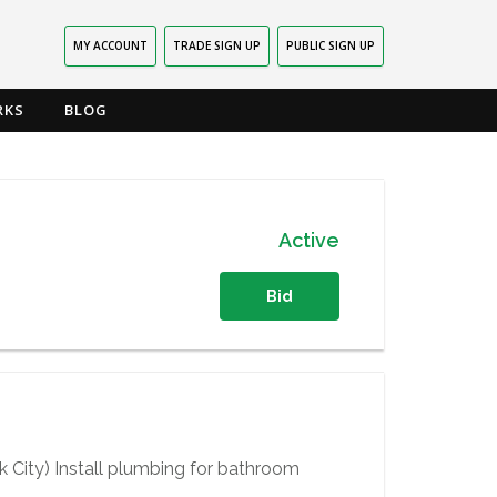
MY ACCOUNT
TRADE SIGN UP
PUBLIC SIGN UP
RKS
BLOG
Active
Bid
 City) Install plumbing for bathroom