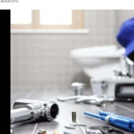
adiators.