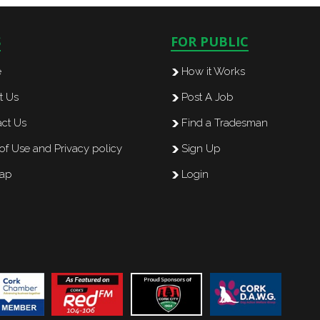
S
FOR PUBLIC
e
How it Works
t Us
Post A Job
ct Us
Find a Tradesman
of Use and Privacy policy
Sign Up
map
Login