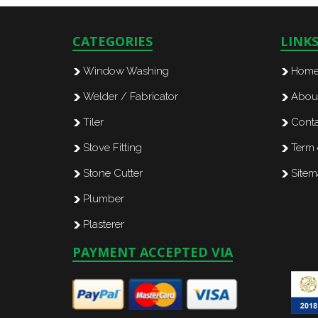
CATEGORIES
LINK
Window Washing
Hom
Welder / Fabricator
Abou
Tiler
Conta
Stove Fitting
Term 
Stone Cutter
Site
Plumber
Plasterer
PAYMENT ACCEPTED VIA