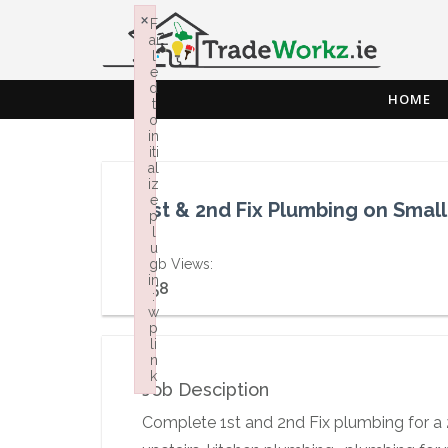
×
F
ai
l
e
d
HOME
t
o
in
iti
al
iz
e
1st & 2nd Fix Plumbing on Smal
p
l
u
Job Views:
g
in
758
:
w
p
li
n
k
Job Desciption
Failed to initialize plugin: wplink
Complete 1st and 2nd Fix plumbing for a 