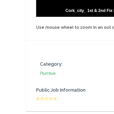
Cork_city_ 1st & 2nd Fix
Use mouse wheel to zoom in an out on
Category:
Plumber
Public Job Information