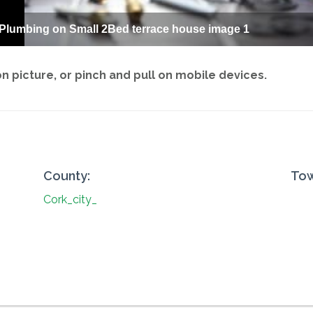
 Plumbing on Small 2Bed terrace house image 1
 picture, or pinch and pull on mobile devices.
County:
Tow
Cork_city_