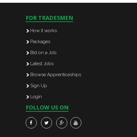
FOR TRADESMEN
How it works
Packages
Bid on a Job
Latest Jobs
Browse Apprenticeships
Sign Up
Login
FOLLOW US ON