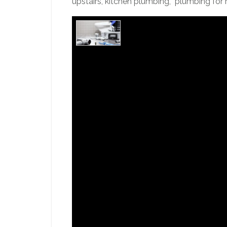
upstairs, kitchen plumbing, plumbing for r