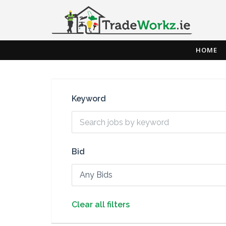
HOME
Keyword
Bid
Any Bids
Clear all filters