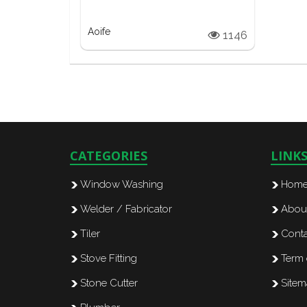
Aoife
1146
CATEGORIES
LINK
Window Washing
Hom
Welder / Fabricator
Abou
Tiler
Conta
Stove Fitting
Term 
Stone Cutter
Site