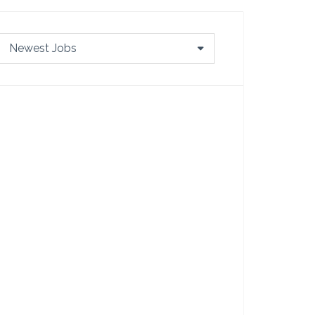
Newest Jobs