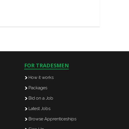
FOR TRADESMEN
How it works
Packages
Bid on a Job
Latest Jobs
Browse Apprenticeships