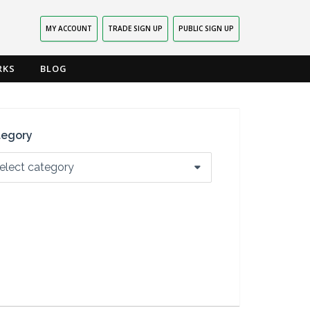
MY ACCOUNT
TRADE SIGN UP
PUBLIC SIGN UP
RKS
BLOG
tegory
elect category