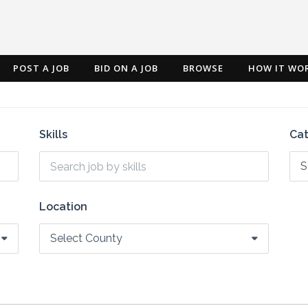
POST A JOB
BID ON A JOB
BROWSE
HOW IT WO
Skills
Ca
S
Location
Select County