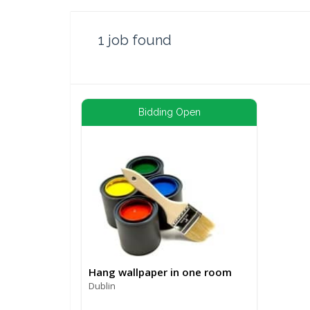
1
job found
Bidding Open
Hang wallpaper in one room
Dublin