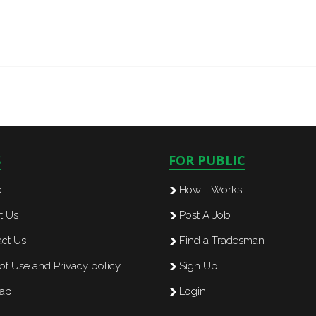
S
FOR PUBLIC
e
How it Works
t Us
Post A Job
ct Us
Find a Tradesman
of Use and Privacy policy
Sign Up
map
Login