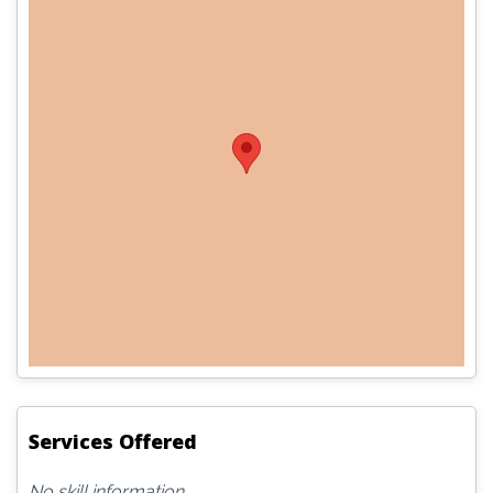
Services Offered
No skill information