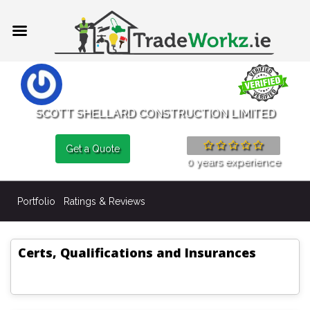
SCOTT SHELLARD CONSTRUCTION LIMITED
Get a Quote
0 years experience
Portfolio
Ratings & Reviews
Certs, Qualifications and Insurances