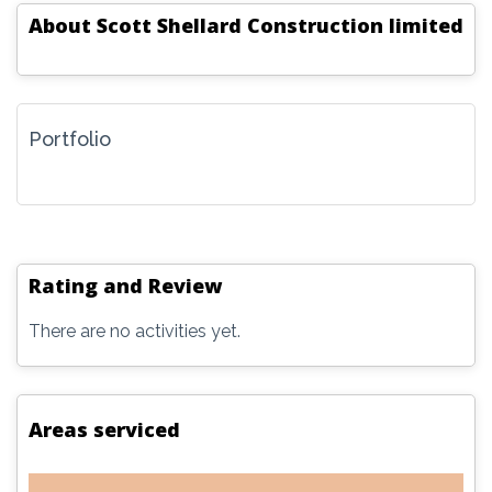
About
Scott Shellard Construction limited
Portfolio
Rating and Review
There are no activities yet.
Areas serviced