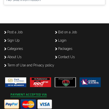
Post a Job
Bid on a Job
Sign Up
Login
Categories
Packages
About Us
Contact Us
Term of Use and Privacy policy
PAYMENT ACCEPTED VIA