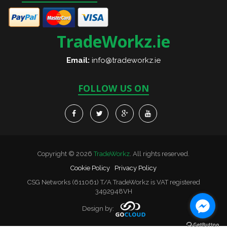
TradeWorkz.ie
Email:
info@tradeworkz.ie
FOLLOW US ON
Copyright © 2026
TradeWorkz
. All rights reserved.
Cookie Policy
Privacy Policy
CSG Networks (611061) T/A TradeWorkz is VAT registered
3492948VH
Design by: