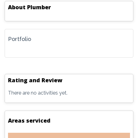
About
Plumber
Portfolio
Rating and Review
There are no activities yet.
Areas serviced