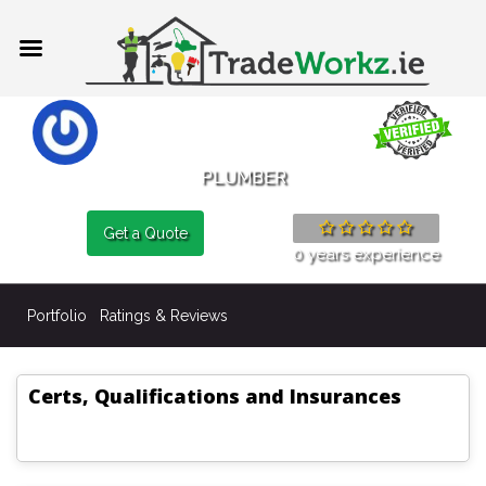
PLUMBER
Get a Quote
0 years experience
Portfolio
Ratings & Reviews
Certs, Qualifications and Insurances