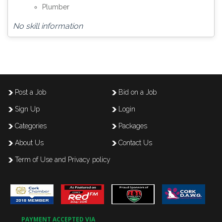
Plumber
No skill information
Post a Job
Bid on a Job
Sign Up
Login
Categories
Packages
About Us
Contact Us
Term of Use and Privacy policy
PAYMENT ACCEPTED VIA