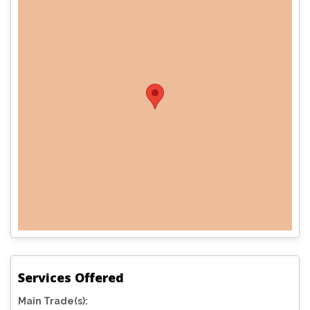
Services Offered
Main Trade(s):