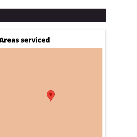
Areas serviced