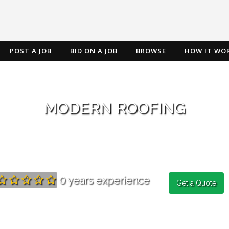
POST A JOB
BID ON A JOB
BROWSE
HOW IT WO
MODERN ROOFING
0 years experience
Get a Quote