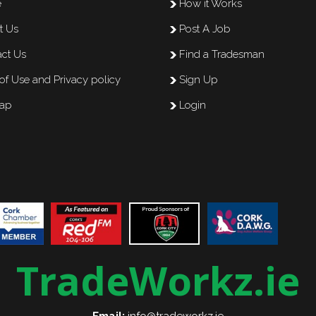
e
How it Works
t Us
Post A Job
ct Us
Find a Tradesman
of Use and Privacy policy
Sign Up
map
Login
TradeWorkz.ie