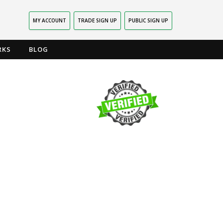
MY ACCOUNT
TRADE SIGN UP
PUBLIC SIGN UP
RKS
BLOG