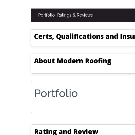
Portfolio
Ratings & Reviews
Certs, Qualifications and Ins
About
Modern Roofing
Portfolio
Rating and Review