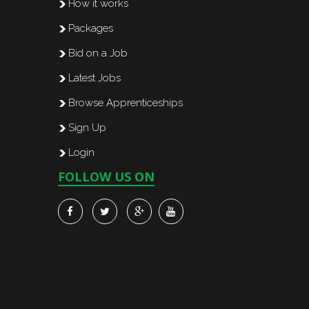
How it works
Packages
Bid on a Job
Latest Jobs
Browse Apprenticeships
Sign Up
Login
FOLLOW US ON