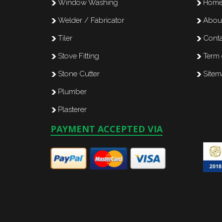
Window Washing
Hom
Welder / Fabricator
Abou
Tiler
Conta
Stove Fitting
Term 
Stone Cutter
Site
Plumber
Plasterer
PAYMENT ACCEPTED VIA