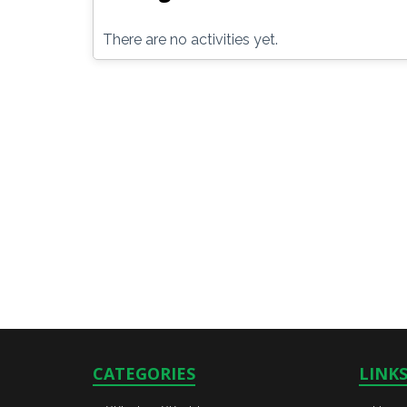
There are no activities yet.
CATEGORIES
LINK