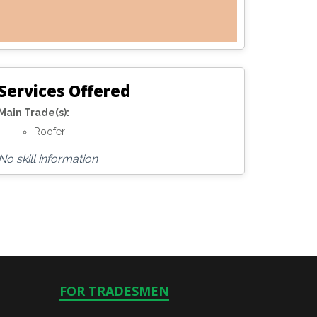
Services Offered
Main Trade(s):
Roofer
No skill information
FOR TRADESMEN