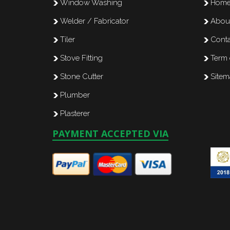
Window Washing
Hom
Welder / Fabricator
Abou
Tiler
Conta
Stove Fitting
Term 
Stone Cutter
Site
Plumber
Plasterer
PAYMENT ACCEPTED VIA