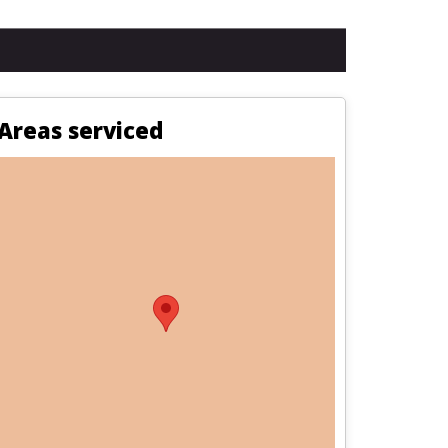
Areas serviced