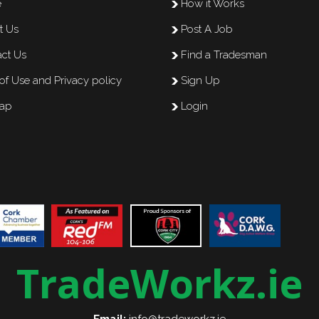
e
How it Works
t Us
Post A Job
ct Us
Find a Tradesman
of Use and Privacy policy
Sign Up
map
Login
TradeWorkz.ie