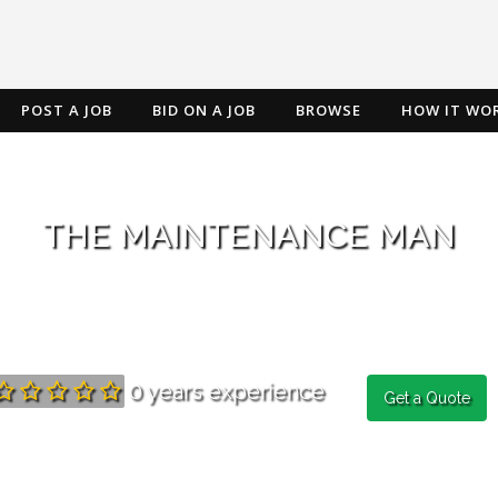
POST A JOB
BID ON A JOB
BROWSE
HOW IT WO
THE MAINTENANCE MAN
0 years experience
Get a Quote