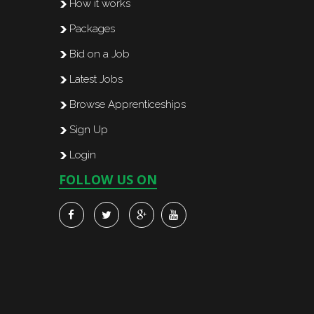
How it works
Packages
Bid on a Job
Latest Jobs
Browse Apprenticeships
Sign Up
Login
FOLLOW US ON