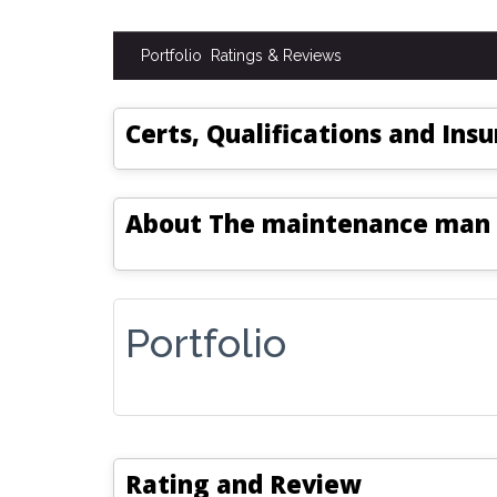
Portfolio
Ratings & Reviews
Certs, Qualifications and Ins
About
The maintenance man
Portfolio
Rating and Review