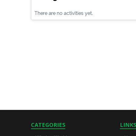
There are no activities yet.
CATEGORIES
LINK