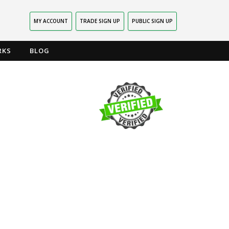
MY ACCOUNT
TRADE SIGN UP
PUBLIC SIGN UP
RKS
BLOG