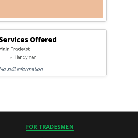
Services Offered
Main Trade(s):
Handyman
No skill information
FOR TRADESMEN