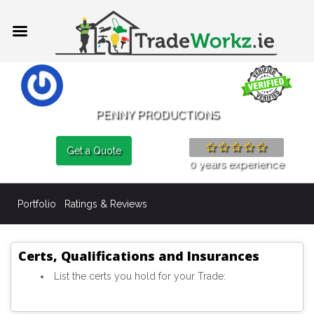
PENNY PRODUCTIONS
Get a Quote
0 years experience
Portfolio
Ratings & Reviews
Certs, Qualifications and Insurances
List the certs you hold for your Trade: