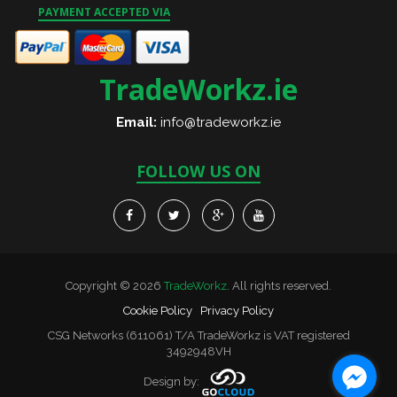
PAYMENT ACCEPTED VIA
TradeWorkz.ie
Email:
info@tradeworkz.ie
FOLLOW US ON
Copyright © 2026
TradeWorkz
. All rights reserved.
Cookie Policy
Privacy Policy
CSG Networks (611061) T/A TradeWorkz is VAT registered
3492948VH
Design by: