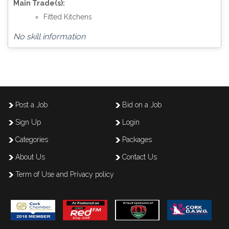
Main Trade(s):
Fitted Kitchens
No skill information
Post a Job
Bid on a Job
Sign Up
Login
Categories
Packages
About Us
Contact Us
Term of Use and Privacy policy