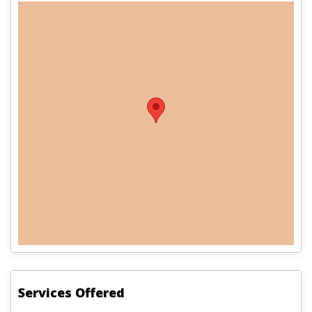
Services Offered