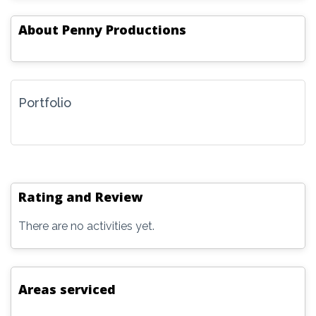
About
Penny Productions
Portfolio
Rating and Review
There are no activities yet.
Areas serviced