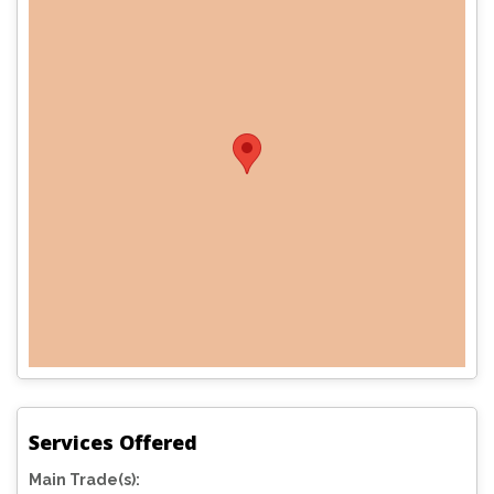
Services Offered
Main Trade(s):