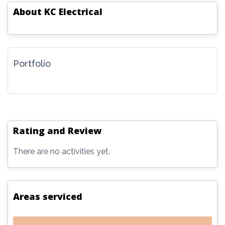
About
KC Electrical
Portfolio
Rating and Review
There are no activities yet.
Areas serviced