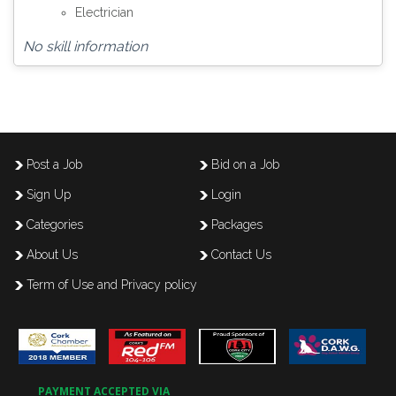
Electrician
No skill information
Post a Job
Bid on a Job
Sign Up
Login
Categories
Packages
About Us
Contact Us
Term of Use and Privacy policy
PAYMENT ACCEPTED VIA