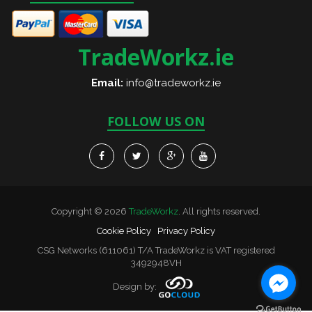
TradeWorkz.ie
Email:
info@tradeworkz.ie
FOLLOW US ON
Copyright © 2026
TradeWorkz
. All rights reserved.
Cookie Policy
Privacy Policy
CSG Networks (611061) T/A TradeWorkz is VAT registered
3492948VH
Design by: