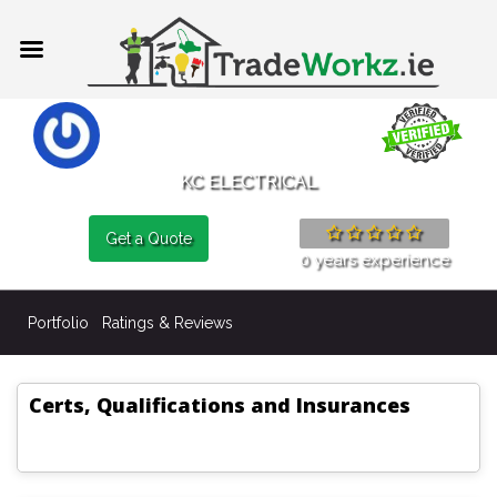
KC ELECTRICAL
Get a Quote
0 years experience
Portfolio
Ratings & Reviews
Certs, Qualifications and Insurances