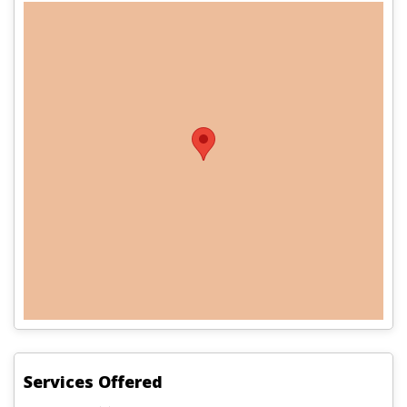
Services Offered