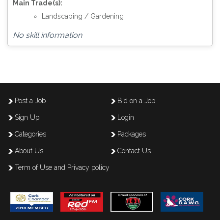
Main Trade(s):
Landscaping / Gardening
No skill information
Post a Job
Bid on a Job
Sign Up
Login
Categories
Packages
About Us
Contact Us
Term of Use and Privacy policy