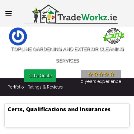
TOPLINE GARDENING AND EXTERIOR CLEANING
SERVICES
Get a Quote
0 years experience
Portfolio
Ratings & Reviews
Certs, Qualifications and Insurances