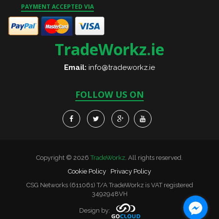
PAYMENT ACCEPTED VIA
TradeWorkz.ie
Email:
info@tradeworkz.ie
FOLLOW US ON
Copyright © 2026
TradeWorkz
. All rights reserved.
Cookie Policy
Privacy Policy
CSG Networks (611061) T/A TradeWorkz is VAT registered
3492948VH
Design by: