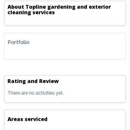
About
Topline gardening and exterior
cleaning services
Portfolio
Rating and Review
There are no activities yet.
Areas serviced